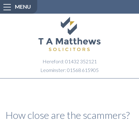
MENU
Hereford: 01432 352121
Leominster: 01568 615905
How close are the scammers?