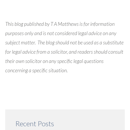
This blog published by T A Matthews is for information
purposes only and is not considered legal advice on any
subject matter. The blog should not be used as a substitute
for legal advice from a solicitor, and readers should consult
their own solicitor on any specific legal questions
concerning a specific situation.
Recent Posts