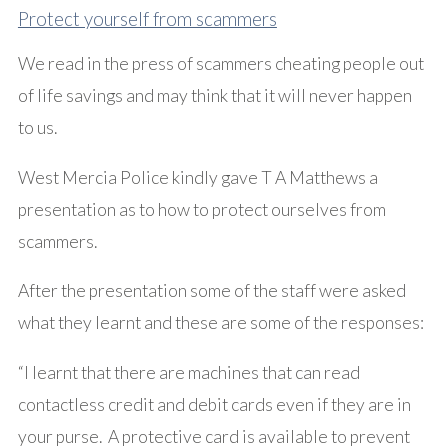
Protect yourself from scammers
We read in the press of scammers cheating people out
of life savings and may think that it will never happen
to us.
West Mercia Police kindly gave T A Matthews a
presentation as to how to protect ourselves from
scammers.
After the presentation some of the staff were asked
what they learnt and these are some of the responses:
“I learnt that there are machines that can read
contactless credit and debit cards even if they are in
your purse. A protective card is available to prevent