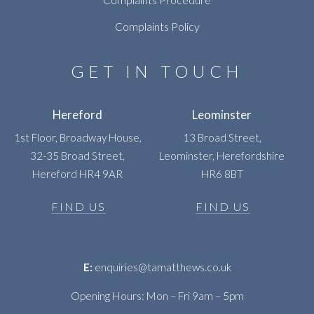
Complaints Policy
GET IN TOUCH
Hereford
Leominster
1st Floor, Broadway House,
13 Broad Street,
32-35 Broad Street,
Leominster, Herefordshire
Hereford HR4 9AR
HR6 8BT
FIND US
FIND US
E:
enquiries@tamatthews.co.uk
Opening Hours: Mon – Fri 9am – 5pm