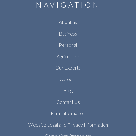
NAVIGATION
About us
Business
Personal
Agriculture
Our Experts
Careers
Blog
Contact Us
Firm Information
Website Legal and Privacy Information
Complaints Procedure