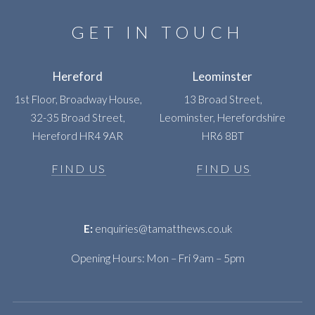
GET IN TOUCH
Hereford
Leominster
1st Floor, Broadway House,
13 Broad Street,
32-35 Broad Street,
Leominster, Herefordshire
Hereford HR4 9AR
HR6 8BT
FIND US
FIND US
E:
enquiries@tamatthews.co.uk
Opening Hours: Mon – Fri 9am – 5pm