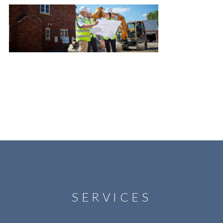
SERVICES