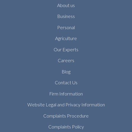
About us
Business
Personal
Agriculture
Our Experts
Careers
Blog
Contact Us
Firm Information
Website Legal and Privacy Information
Complaints Procedure
Complaints Policy