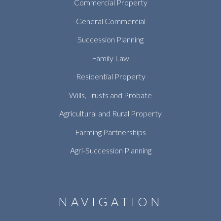
Commercial Property
General Commercial
Succession Planning
Family Law
Residential Property
Wills, Trusts and Probate
Agricultural and Rural Property
Farming Partnerships
Agri-Succession Planning
NAVIGATION