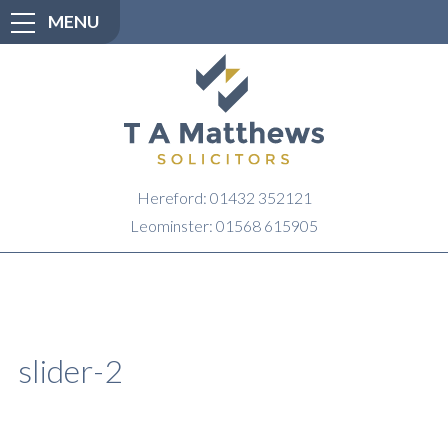
MENU
Hereford: 01432 352121
Leominster: 01568 615905
slider-2