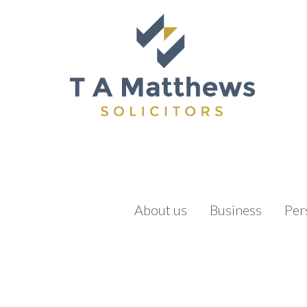
About us
Business
Per