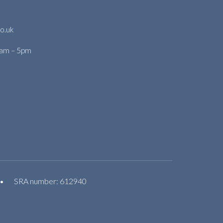
o.uk
9am – 5pm
•
SRA number: 612940