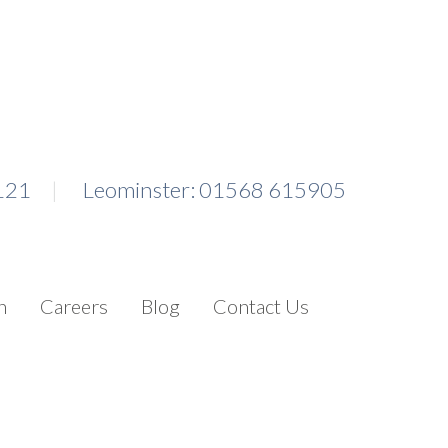
121
Leominster: 01568 615905
n
Careers
Blog
Contact Us
Search for: