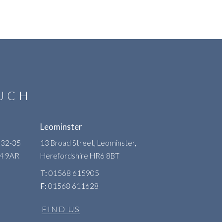
OUCH
Leominster
 32-35
13 Broad Street, Leominster,
R4 9AR
Herefordshire
HR6 8BT
T:
01568 615905
F:
01568 611628
FIND US