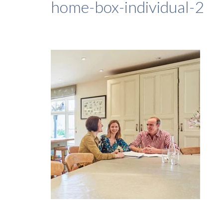
home-box-individual-2