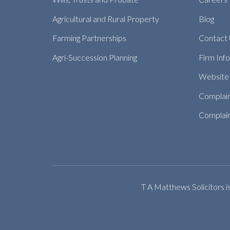
Agricultural and Rural Property
Blog
Farming Partnerships
Contact
Agri-Succession Planning
Firm Inf
Website 
Complai
Complain
T A Matthews Solicitors i