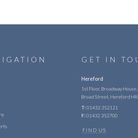
VIGATION
GET IN T
Hereford
1st Floor, Broadway House,
Broad Street, Hereford H
T:
01432 352121
re
F:
01432 352700
erts
FIND US