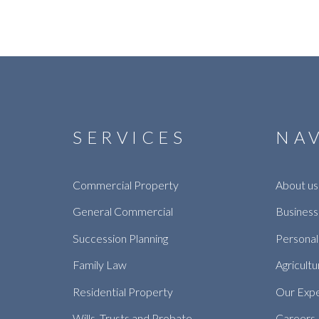
SERVICES
NA
Commercial Property
About us
General Commercial
Business
Succession Planning
Personal
Family Law
Agricultu
Residential Property
Our Exp
Wills, Trusts and Probate
Careers