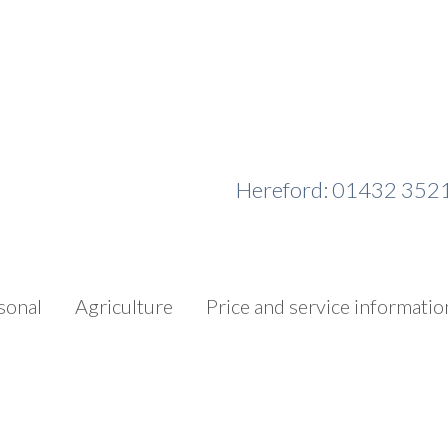
Hereford: 01432 352
sonal
Agriculture
Price and service informatio