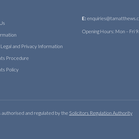
E:
enquiries@tamatthews.c
 Us
Opening Hours: Mon – Fri 
ormation
Legal and Privacy Information
nts Procedure
ts Policy
s authorised and regulated by the
Solicitors Regulation Authority