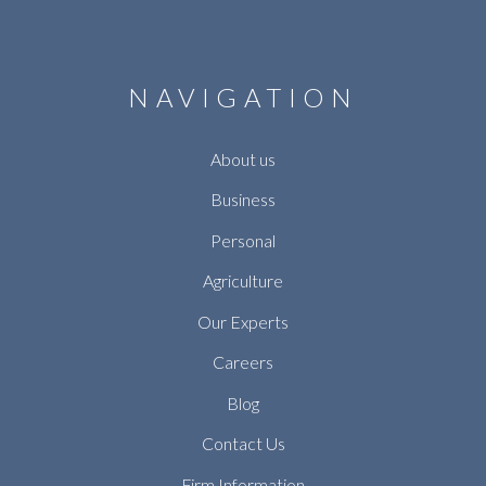
NAVIGATION
About us
Business
Personal
Agriculture
Our Experts
Careers
Blog
Contact Us
Firm Information