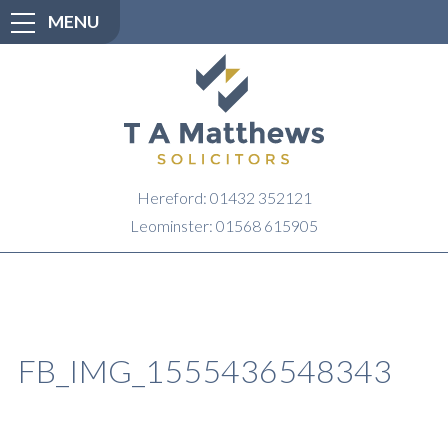
MENU
Hereford: 01432 352121
Leominster: 01568 615905
FB_IMG_1555436548343