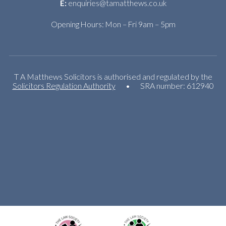
E:
enquiries@tamatthews.co.uk
Opening Hours: Mon – Fri 9am – 5pm
T A Matthews Solicitors is authorised and regulated by the
Solicitors Regulation Authority
•
SRA number: 612940