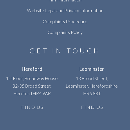
Website Legal and Privacy Information
Complaints Procedure
Complaints Policy
GET IN TOUCH
Hereford
Leominster
1st Floor, Broadway House,
13 Broad Street,
32-35 Broad Street,
Leominster, Herefordshire
Hereford HR4 9AR
HR6 8BT
FIND US
FIND US