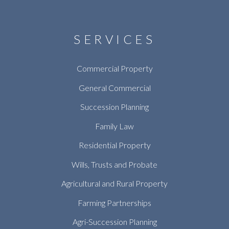
SERVICES
Commercial Property
General Commercial
Succession Planning
Family Law
Residential Property
Wills, Trusts and Probate
Agricultural and Rural Property
Farming Partnerships
Agri-Succession Planning