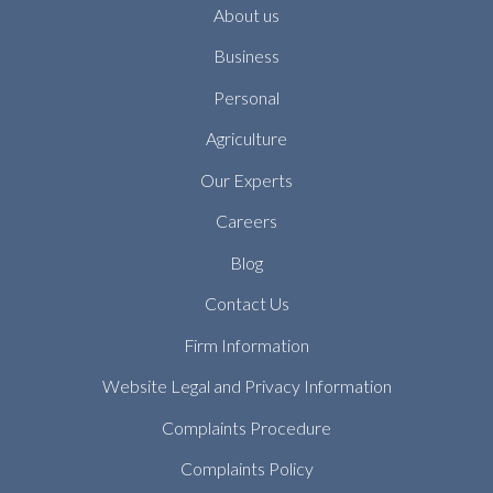
About us
Business
Personal
Agriculture
Our Experts
Careers
Blog
Contact Us
Firm Information
Website Legal and Privacy Information
Complaints Procedure
Complaints Policy