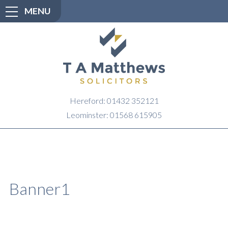
MENU
Hereford: 01432 352121
Leominster: 01568 615905
Banner1