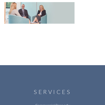
SERVICES