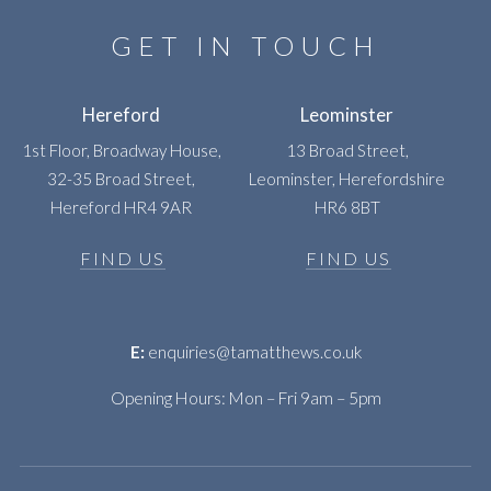
GET IN TOUCH
Hereford
Leominster
1st Floor, Broadway House,
13 Broad Street,
32-35 Broad Street,
Leominster, Herefordshire
Hereford HR4 9AR
HR6 8BT
FIND US
FIND US
E:
enquiries@tamatthews.co.uk
Opening Hours: Mon – Fri 9am – 5pm