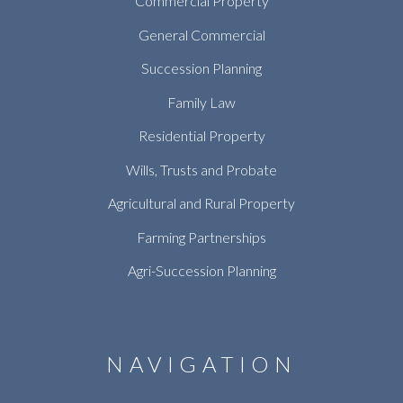
Commercial Property
General Commercial
Succession Planning
Family Law
Residential Property
Wills, Trusts and Probate
Agricultural and Rural Property
Farming Partnerships
Agri-Succession Planning
NAVIGATION