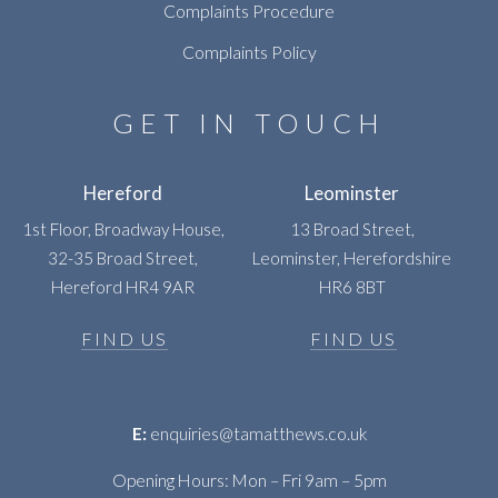
Complaints Procedure
Complaints Policy
GET IN TOUCH
Hereford
Leominster
1st Floor, Broadway House,
13 Broad Street,
32-35 Broad Street,
Leominster, Herefordshire
Hereford HR4 9AR
HR6 8BT
FIND US
FIND US
E:
enquiries@tamatthews.co.uk
Opening Hours: Mon – Fri 9am – 5pm