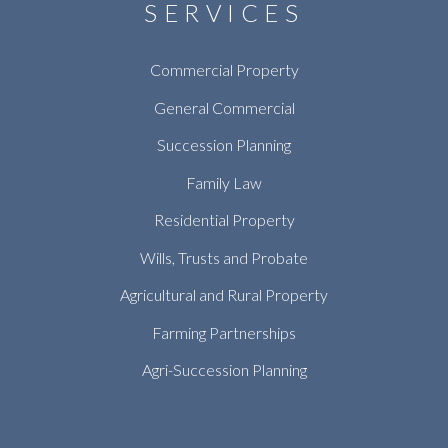
SERVICES
Commercial Property
General Commercial
Succession Planning
Family Law
Residential Property
Wills, Trusts and Probate
Agricultural and Rural Property
Farming Partnerships
Agri-Succession Planning