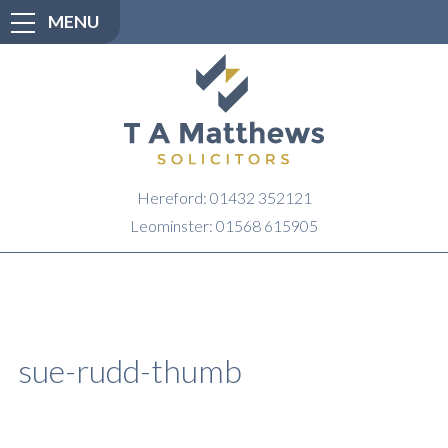
MENU
Hereford: 01432 352121
Leominster: 01568 615905
sue-rudd-thumb