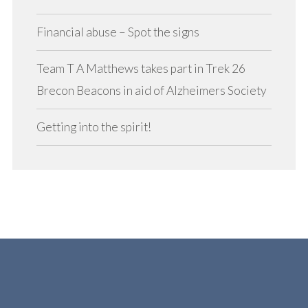
Financial abuse – Spot the signs
Team T A Matthews takes part in Trek 26
Brecon Beacons in aid of Alzheimers Society
Getting into the spirit!