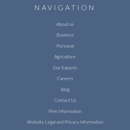
NAVIGATION
About us
Business
Personal
Agriculture
Our Experts
Careers
Blog
Contact Us
Firm Information
Website Legal and Privacy Information