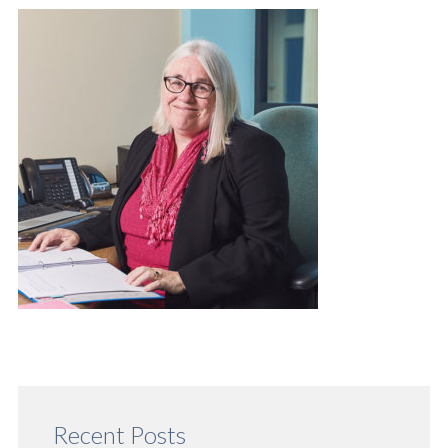
Recent Posts