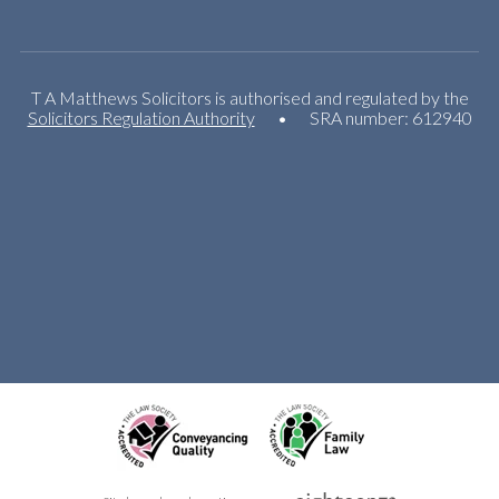
T A Matthews Solicitors is authorised and regulated by the
Solicitors Regulation Authority
•
SRA number: 612940