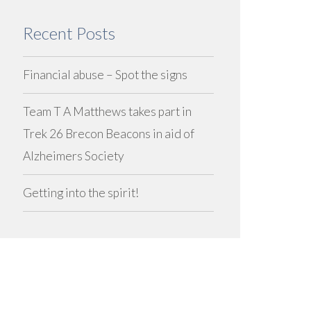
Recent Posts
Financial abuse – Spot the signs
Team T A Matthews takes part in
Trek 26 Brecon Beacons in aid of
Alzheimers Society
Getting into the spirit!