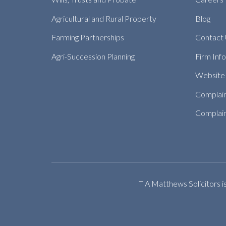
Agricultural and Rural Property
Blog
Farming Partnerships
Contact
Agri-Succession Planning
Firm Inf
Website 
Complai
Complain
T A Matthews Solicitors i