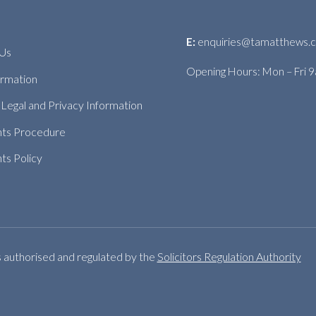
E:
enquiries@tamatthews.c
 Us
Opening Hours: Mon – Fri 
ormation
Legal and Privacy Information
nts Procedure
ts Policy
s authorised and regulated by the
Solicitors Regulation Authority