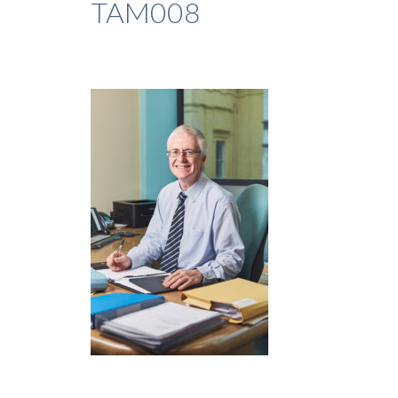
TAM008