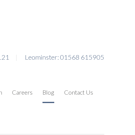
121
Leominster: 01568 615905
n
Careers
Blog
Contact Us
Search for: