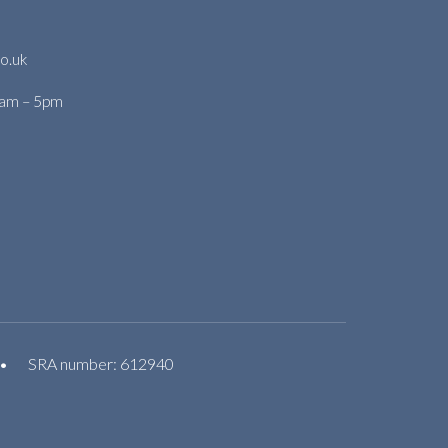
o.uk
9am – 5pm
•
SRA number: 612940