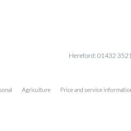
Hereford: 01432 352
sonal
Agriculture
Price and service informatio