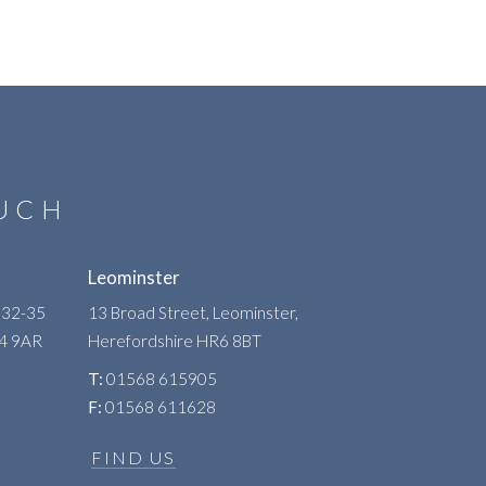
OUCH
Leominster
 32-35
13 Broad Street, Leominster,
R4 9AR
Herefordshire
HR6 8BT
T:
01568 615905
F:
01568 611628
FIND US