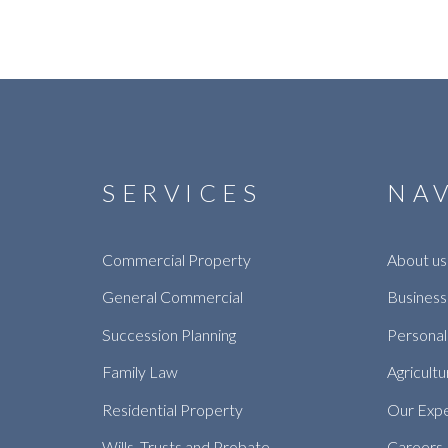
SERVICES
NA
Commercial Property
About us
General Commercial
Business
Succession Planning
Personal
Family Law
Agricultu
Residential Property
Our Exp
Wills, Trusts and Probate
Careers