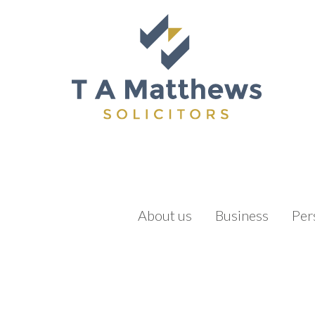
About us
Business
Per