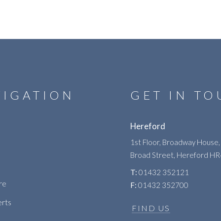
VIGATION
GET IN T
Hereford
1st Floor, Broadway House,
Broad Street, Hereford H
T:
01432 352121
re
F:
01432 352700
erts
FIND US