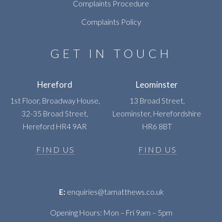
Complaints Procedure
Complaints Policy
GET IN TOUCH
Hereford
Leominster
1st Floor, Broadway House,
13 Broad Street,
32-35 Broad Street,
Leominster, Herefordshire
Hereford HR4 9AR
HR6 8BT
FIND US
FIND US
E:
enquiries@tamatthews.co.uk
Opening Hours: Mon – Fri 9am – 5pm