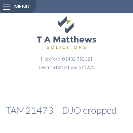
MENU
Hereford: 01432 352121
Leominster: 01568 615905
TAM21473 – DJO cropped