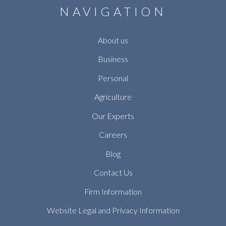
NAVIGATION
About us
Business
Personal
Agriculture
Our Experts
Careers
Blog
Contact Us
Firm Information
Website Legal and Privacy Information