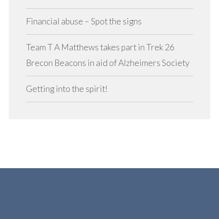
Financial abuse – Spot the signs
Team T A Matthews takes part in Trek 26
Brecon Beacons in aid of Alzheimers Society
Getting into the spirit!