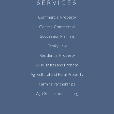
SERVICES
Commercial Property
General Commercial
Succession Planning
Family Law
Residential Property
Wills, Trusts and Probate
Agricultural and Rural Property
Farming Partnerships
Agri-Succession Planning