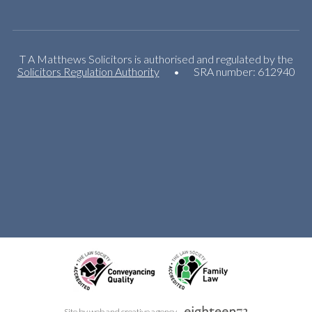
T A Matthews Solicitors is authorised and regulated by the
Solicitors Regulation Authority
•
SRA number: 612940
Site by web and creative agency