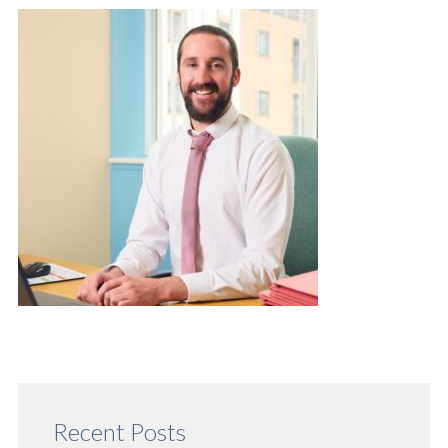
Recent Posts