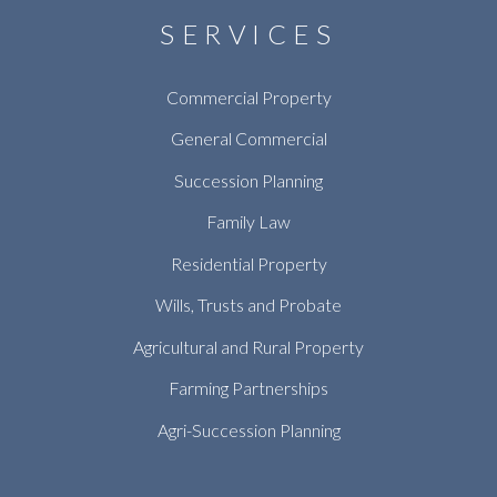
SERVICES
Commercial Property
General Commercial
Succession Planning
Family Law
Residential Property
Wills, Trusts and Probate
Agricultural and Rural Property
Farming Partnerships
Agri-Succession Planning