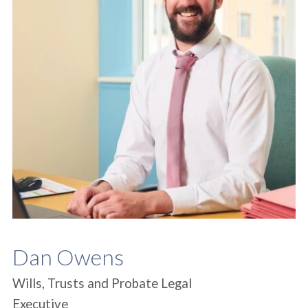
Dan Owens
Wills, Trusts and Probate Legal
Executive