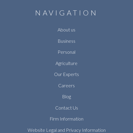
NAVIGATION
About us
Business
Personal
Agriculture
Our Experts
Careers
Blog
Contact Us
Firm Information
Website Legal and Privacy Information