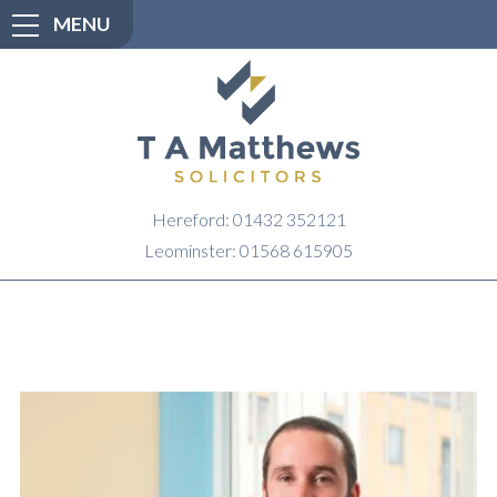
MENU
Hereford: 01432 352121
Leominster: 01568 615905