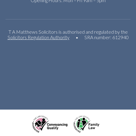
Opening Hours: Mon – Fri 9am – 5pm
T A Matthews Solicitors is authorised and regulated by the
Solicitors Regulation Authority
•
SRA number: 612940