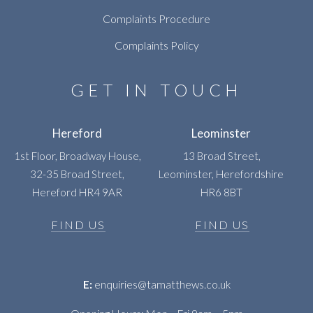
Complaints Procedure
Complaints Policy
GET IN TOUCH
Hereford
Leominster
1st Floor, Broadway House,
13 Broad Street,
32-35 Broad Street,
Leominster, Herefordshire
Hereford HR4 9AR
HR6 8BT
FIND US
FIND US
E:
enquiries@tamatthews.co.uk