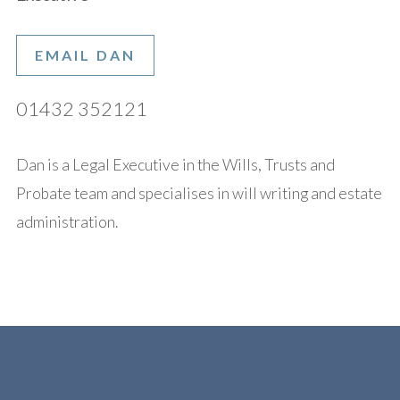
EMAIL DAN
01432 352121
Dan is a Legal Executive in the Wills, Trusts and
Probate team and specialises in will writing and estate
administration.