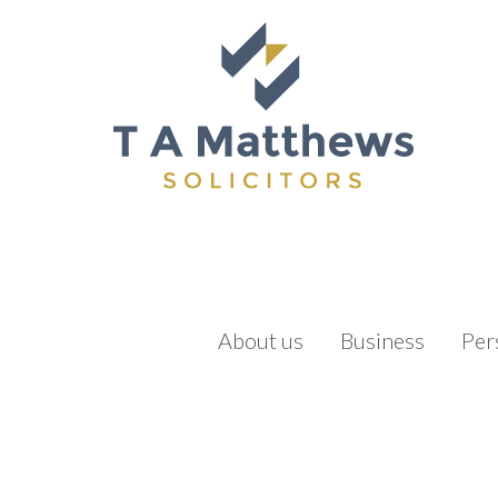
About us
Business
Per