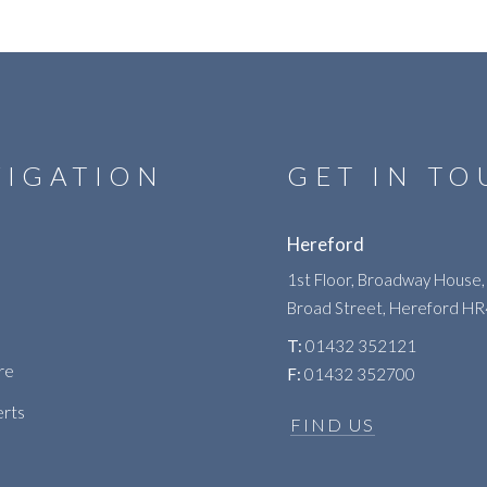
VIGATION
GET IN T
Hereford
1st Floor, Broadway House,
Broad Street, Hereford H
T:
01432 352121
re
F:
01432 352700
erts
FIND US