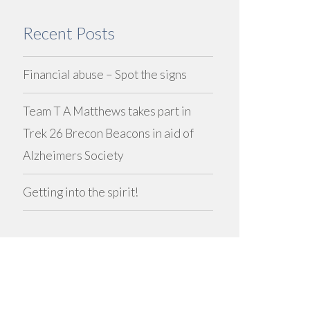
Recent Posts
Financial abuse – Spot the signs
Team T A Matthews takes part in
Trek 26 Brecon Beacons in aid of
Alzheimers Society
Getting into the spirit!