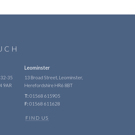
OUCH
Leominster
 32-35
13 Broad Street, Leominster,
R4 9AR
Herefordshire
HR6 8BT
T:
01568 615905
F:
01568 611628
FIND US