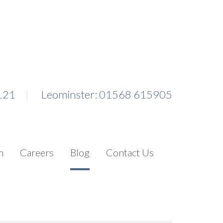
121
Leominster: 01568 615905
n
Careers
Blog
Contact Us
Search for: