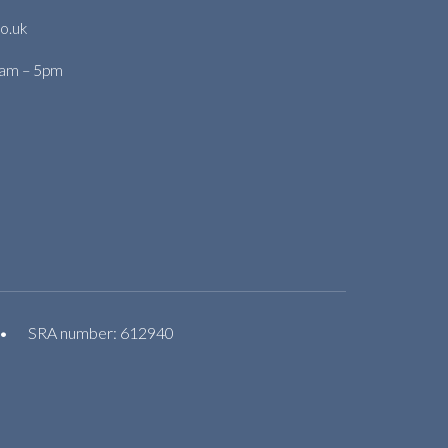
o.uk
9am – 5pm
•
SRA number: 612940