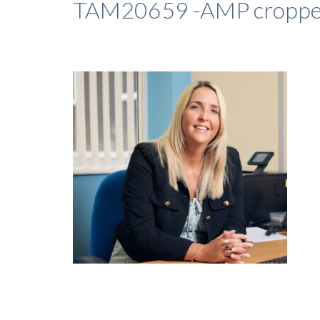
TAM20659 -AMP cropp