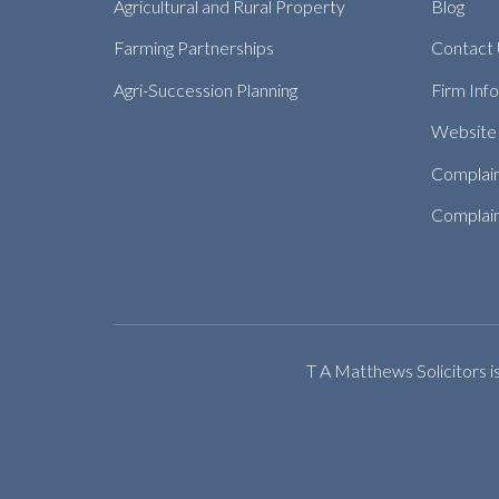
Agricultural and Rural Property
Blog
Farming Partnerships
Contact
Agri-Succession Planning
Firm Inf
Website 
Complai
Complain
T A Matthews Solicitors i