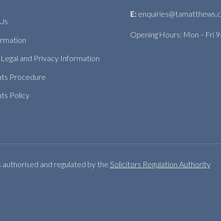
E:
enquiries@tamatthews.c
 Us
Opening Hours: Mon – Fri 
ormation
Legal and Privacy Information
nts Procedure
ts Policy
s authorised and regulated by the
Solicitors Regulation Authority