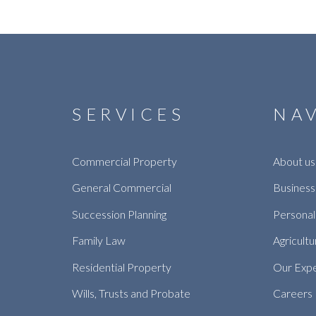
SERVICES
NA
Commercial Property
About us
General Commercial
Business
Succession Planning
Personal
Family Law
Agricultu
Residential Property
Our Exp
Wills, Trusts and Probate
Careers