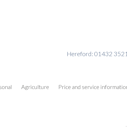
Hereford: 01432 352
sonal
Agriculture
Price and service informatio