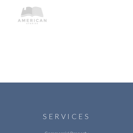
SERVICES