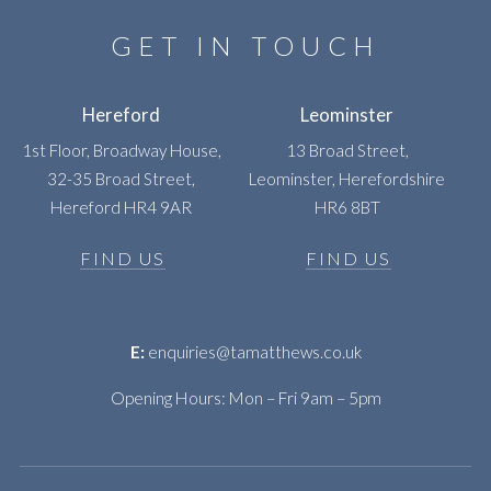
GET IN TOUCH
Hereford
Leominster
1st Floor, Broadway House,
13 Broad Street,
32-35 Broad Street,
Leominster, Herefordshire
Hereford HR4 9AR
HR6 8BT
FIND US
FIND US
E:
enquiries@tamatthews.co.uk
Opening Hours: Mon – Fri 9am – 5pm