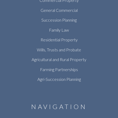
Commercial Property
General Commercial
Succession Planning
Family Law
Residential Property
Wills, Trusts and Probate
Agricultural and Rural Property
Farming Partnerships
Agri-Succession Planning
NAVIGATION