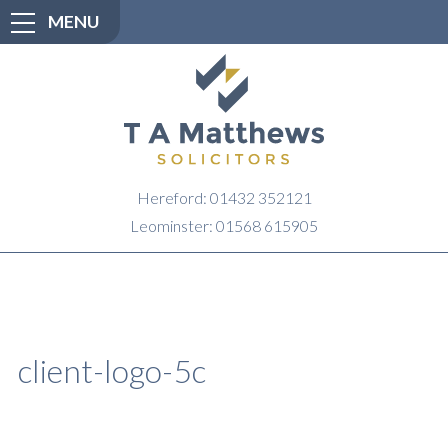
MENU
Hereford: 01432 352121
Leominster: 01568 615905
client-logo-5c