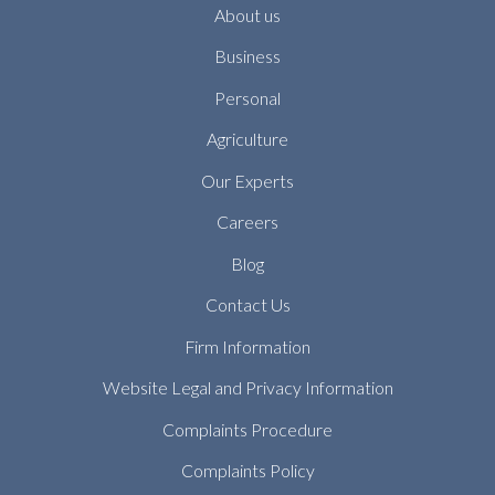
About us
Business
Personal
Agriculture
Our Experts
Careers
Blog
Contact Us
Firm Information
Website Legal and Privacy Information
Complaints Procedure
Complaints Policy