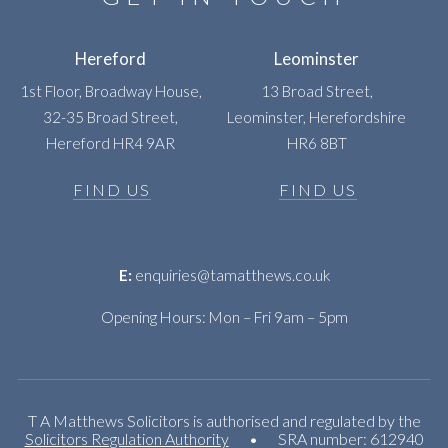
Hereford
Leominster
1st Floor, Broadway House,
13 Broad Street,
32-35 Broad Street,
Leominster, Herefordshire
Hereford HR4 9AR
HR6 8BT
FIND US
FIND US
E:
enquiries@tamatthews.co.uk
Opening Hours: Mon – Fri 9am – 5pm
T A Matthews Solicitors is authorised and regulated by the
Solicitors Regulation Authority
•
SRA number: 612940