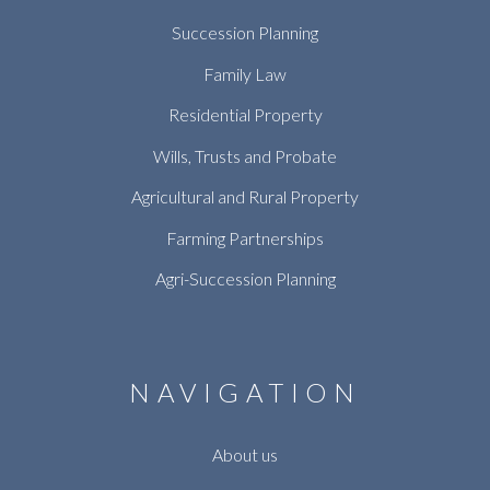
Succession Planning
Family Law
Residential Property
Wills, Trusts and Probate
Agricultural and Rural Property
Farming Partnerships
Agri-Succession Planning
NAVIGATION
About us