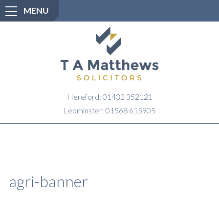
MENU
Hereford: 01432 352121
Leominster: 01568 615905
agri-banner