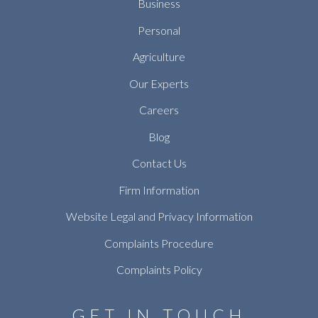
Business
Personal
Agriculture
Our Experts
Careers
Blog
Contact Us
Firm Information
Website Legal and Privacy Information
Complaints Procedure
Complaints Policy
GET IN TOUCH