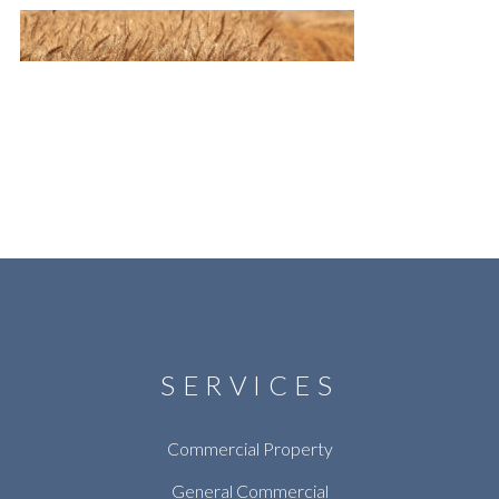
SERVICES
Commercial Property
General Commercial